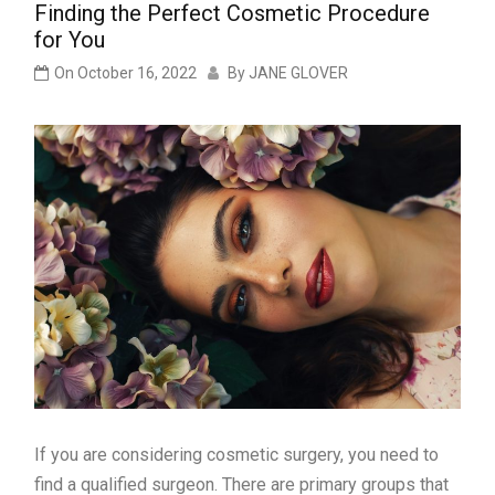
Finding the Perfect Cosmetic Procedure
for You
On
October 16, 2022
By
JANE GLOVER
If you are considering cosmetic surgery, you need to
find a qualified surgeon. There are primary groups that