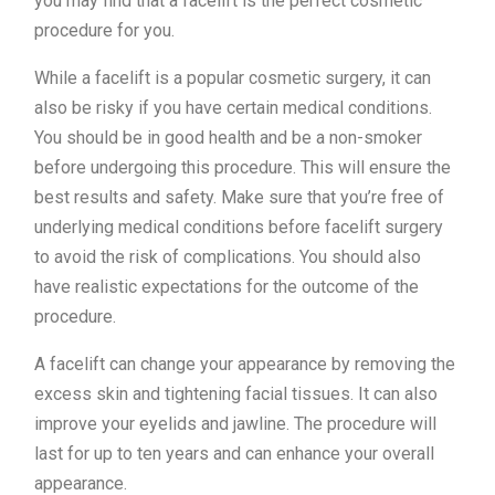
you may find that a facelift is the perfect cosmetic
procedure for you.
While a facelift is a popular cosmetic surgery, it can
also be risky if you have certain medical conditions.
You should be in good health and be a non-smoker
before undergoing this procedure. This will ensure the
best results and safety. Make sure that you’re free of
underlying medical conditions before facelift surgery
to avoid the risk of complications. You should also
have realistic expectations for the outcome of the
procedure.
A facelift can change your appearance by removing the
excess skin and tightening facial tissues. It can also
improve your eyelids and jawline. The procedure will
last for up to ten years and can enhance your overall
appearance.