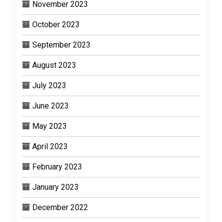
November 2023
October 2023
September 2023
August 2023
July 2023
June 2023
May 2023
April 2023
February 2023
January 2023
December 2022