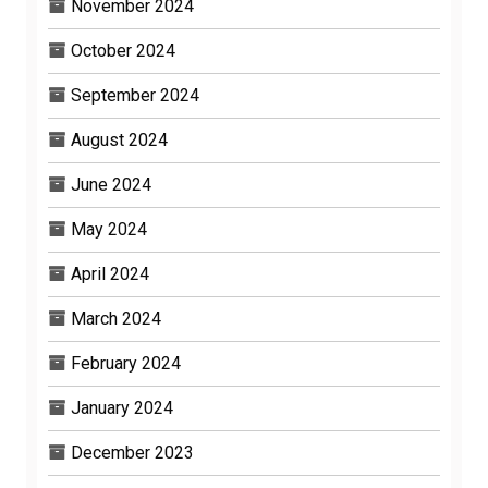
November 2024
October 2024
September 2024
August 2024
June 2024
May 2024
April 2024
March 2024
February 2024
January 2024
December 2023