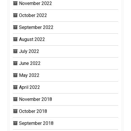
November 2022
October 2022
September 2022
August 2022
July 2022
June 2022
May 2022
April 2022
November 2018
October 2018
September 2018