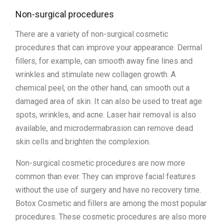
Non-surgical procedures
There are a variety of non-surgical cosmetic
procedures that can improve your appearance. Dermal
fillers, for example, can smooth away fine lines and
wrinkles and stimulate new collagen growth. A
chemical peel, on the other hand, can smooth out a
damaged area of skin. It can also be used to treat age
spots, wrinkles, and acne. Laser hair removal is also
available, and microdermabrasion can remove dead
skin cells and brighten the complexion.
Non-surgical cosmetic procedures are now more
common than ever. They can improve facial features
without the use of surgery and have no recovery time.
Botox Cosmetic and fillers are among the most popular
procedures. These cosmetic procedures are also more