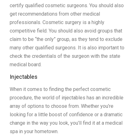
certify qualified cosmetic surgeons. You should also
get recommendations from other medical
professionals. Cosmetic surgery is a highly
competitive field. You should also avoid groups that
claim to be “the only” group, as they tend to exclude
many other qualified surgeons. It is also important to
check the credentials of the surgeon with the state
medical board.
Injectables
When it comes to finding the perfect cosmetic
procedure, the world of injectables has an incredible
array of options to choose from. Whether you’re
looking for a little boost of confidence or a dramatic
change in the way you look, you’ll find it at a medical
spa in your hometown.