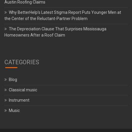
Austin Roofing Claims
Why BetterHelp’s Latest Stigma Report Puts Younger Men at
the Center of the Reluctant-Partner Problem
The Depreciation Clause That Surprises Mississauga
Homeowners After a Roof Claim
CATEGORIES
Blog
Classical music
Instrument
Music