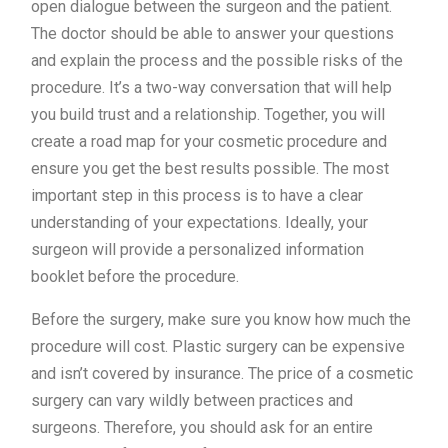
open dialogue between the surgeon and the patient.
The doctor should be able to answer your questions
and explain the process and the possible risks of the
procedure. It’s a two-way conversation that will help
you build trust and a relationship. Together, you will
create a road map for your cosmetic procedure and
ensure you get the best results possible. The most
important step in this process is to have a clear
understanding of your expectations. Ideally, your
surgeon will provide a personalized information
booklet before the procedure.
Before the surgery, make sure you know how much the
procedure will cost. Plastic surgery can be expensive
and isn’t covered by insurance. The price of a cosmetic
surgery can vary wildly between practices and
surgeons. Therefore, you should ask for an entire