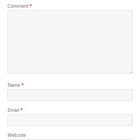
Comment
*
Name
*
Email
*
Website