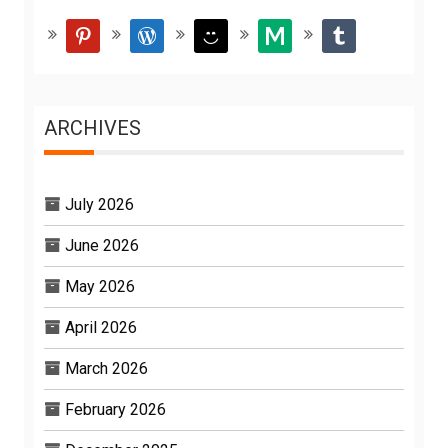
pinterest
wordpress
smiley
medium
tumblr
ARCHIVES
July 2026
June 2026
May 2026
April 2026
March 2026
February 2026