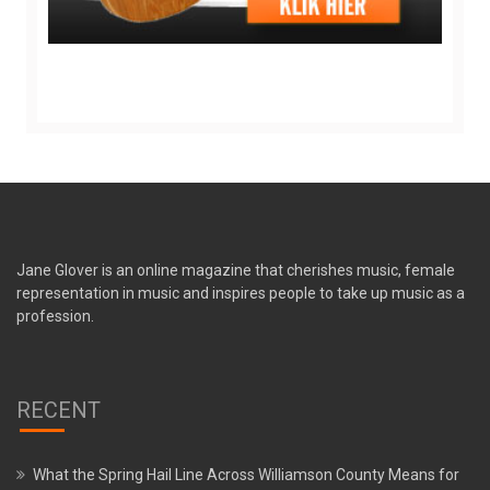
Jane Glover is an online magazine that cherishes music, female
representation in music and inspires people to take up music as a
profession.
RECENT
What the Spring Hail Line Across Williamson County Means for