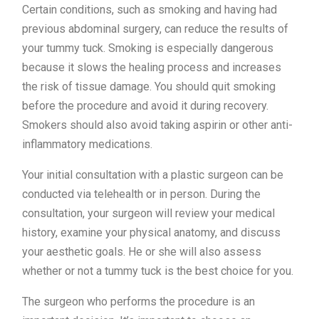
Certain conditions, such as smoking and having had
previous abdominal surgery, can reduce the results of
your tummy tuck. Smoking is especially dangerous
because it slows the healing process and increases
the risk of tissue damage. You should quit smoking
before the procedure and avoid it during recovery.
Smokers should also avoid taking aspirin or other anti-
inflammatory medications.
Your initial consultation with a plastic surgeon can be
conducted via telehealth or in person. During the
consultation, your surgeon will review your medical
history, examine your physical anatomy, and discuss
your aesthetic goals. He or she will also assess
whether or not a tummy tuck is the best choice for you.
The surgeon who performs the procedure is an