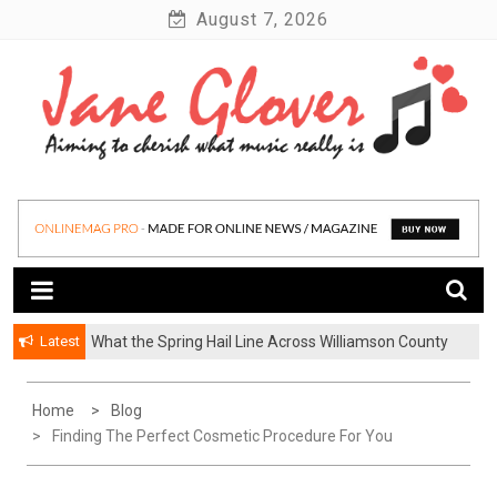
Skip
August 7, 2026
to
content
Latest
What the Spring Hail Line Across Williamson County
Means for Austin Roofing Claims
Home
Blog
Finding The Perfect Cosmetic Procedure For You