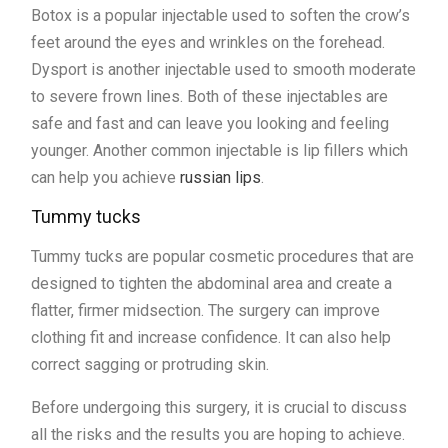
Botox is a popular injectable used to soften the crow’s
feet around the eyes and wrinkles on the forehead.
Dysport is another injectable used to smooth moderate
to severe frown lines. Both of these injectables are
safe and fast and can leave you looking and feeling
younger. Another common injectable is lip fillers which
can help you achieve
russian lips
.
Tummy tucks
Tummy tucks are popular cosmetic procedures that are
designed to tighten the abdominal area and create a
flatter, firmer midsection. The surgery can improve
clothing fit and increase confidence. It can also help
correct sagging or protruding skin.
Before undergoing this surgery, it is crucial to discuss
all the risks and the results you are hoping to achieve.