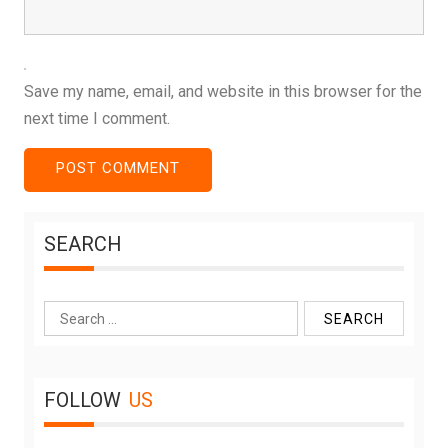
Save my name, email, and website in this browser for the
next time I comment.
SEARCH
Search
for:
FOLLOW
US