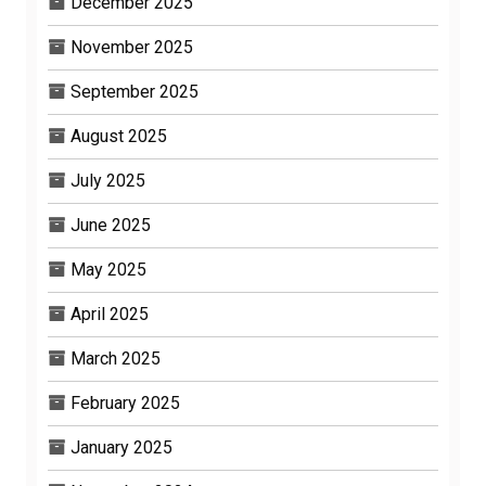
December 2025
November 2025
September 2025
August 2025
July 2025
June 2025
May 2025
April 2025
March 2025
February 2025
January 2025