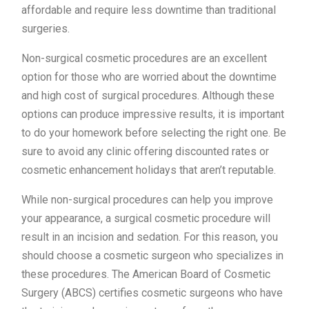
affordable and require less downtime than traditional
surgeries.
Non-surgical cosmetic procedures are an excellent
option for those who are worried about the downtime
and high cost of surgical procedures. Although these
options can produce impressive results, it is important
to do your homework before selecting the right one. Be
sure to avoid any clinic offering discounted rates or
cosmetic enhancement holidays that aren’t reputable.
While non-surgical procedures can help you improve
your appearance, a surgical cosmetic procedure will
result in an incision and sedation. For this reason, you
should choose a cosmetic surgeon who specializes in
these procedures. The American Board of Cosmetic
Surgery (ABCS) certifies cosmetic surgeons who have