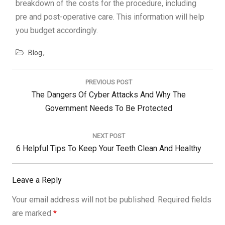
breakdown of the costs for the procedure, including
pre and post-operative care. This information will help
you budget accordingly.
Blog
Post
navigation
PREVIOUS POST
Previous
The Dangers Of Cyber Attacks And Why The
Post:
Government Needs To Be Protected
NEXT POST
Next
6 Helpful Tips To Keep Your Teeth Clean And Healthy
Post:
Leave a Reply
Your email address will not be published.
Required fields
are marked
*