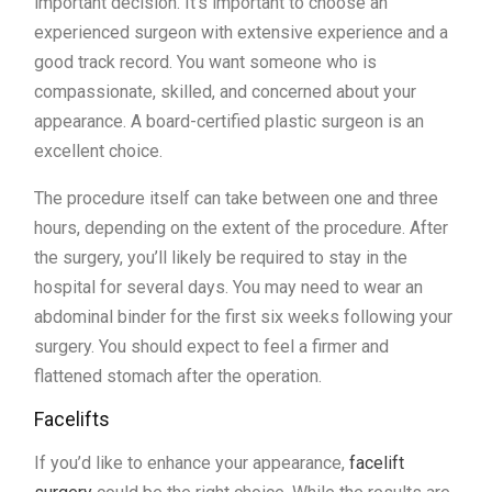
important decision. It’s important to choose an
experienced surgeon with extensive experience and a
good track record. You want someone who is
compassionate, skilled, and concerned about your
appearance. A board-certified plastic surgeon is an
excellent choice.
The procedure itself can take between one and three
hours, depending on the extent of the procedure. After
the surgery, you’ll likely be required to stay in the
hospital for several days. You may need to wear an
abdominal binder for the first six weeks following your
surgery. You should expect to feel a firmer and
flattened stomach after the operation.
Facelifts
If you’d like to enhance your appearance,
facelift