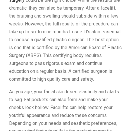
surgery
could be the right choice. While the results are
dramatic, they can also be temporary. After a facelift,
the bruising and swelling should subside within a few
weeks. However, the full results of the procedure can
take up to six to nine months to see. It’s also essential
to choose a qualified plastic surgeon. The best option
is one that is certified by the American Board of Plastic
Surgery (ABPS). This certifying body requires
surgeons to pass rigorous exam and continue
education on a regular basis. A certified surgeon is
committed to high quality care and safety.
As you age, your facial skin loses elasticity and starts
to sag. Fat pockets can also form and make your
cheeks look hollow. Facelifts can help restore your
youthful appearance and reduce these concerns.
Depending on your needs and aesthetic preferences,