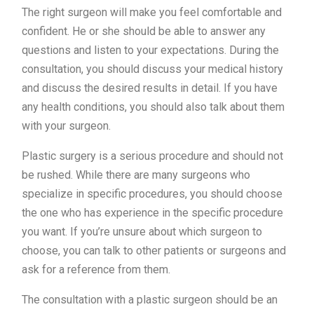
The right surgeon will make you feel comfortable and
confident. He or she should be able to answer any
questions and listen to your expectations. During the
consultation, you should discuss your medical history
and discuss the desired results in detail. If you have
any health conditions, you should also talk about them
with your surgeon.
Plastic surgery is a serious procedure and should not
be rushed. While there are many surgeons who
specialize in specific procedures, you should choose
the one who has experience in the specific procedure
you want. If you’re unsure about which surgeon to
choose, you can talk to other patients or surgeons and
ask for a reference from them.
The consultation with a plastic surgeon should be an