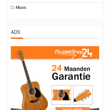
Music
ADS