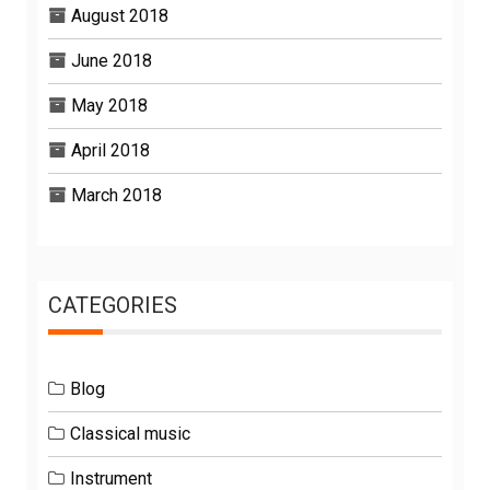
August 2018
June 2018
May 2018
April 2018
March 2018
CATEGORIES
Blog
Classical music
Instrument