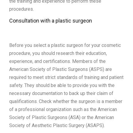
the training and experience to perform these
procedures.
Consultation with a plastic surgeon
Before you select a plastic surgeon for your cosmetic
procedure, you should research their education,
experience, and certifications. Members of the
American Society of Plastic Surgeons (ASPS) are
required to meet strict standards of training and patient
safety. They should be able to provide you with the
necessary documentation to back up their claim of
qualifications. Check whether the surgeon is a member
of a professional organization such as the American
Society of Plastic Surgeons (ASA) or the American
Society of Aesthetic Plastic Surgery (ASAPS).