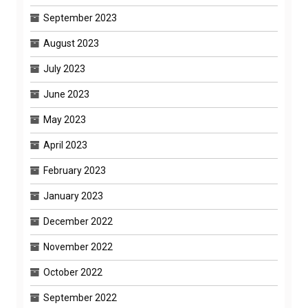
September 2023
August 2023
July 2023
June 2023
May 2023
April 2023
February 2023
January 2023
December 2022
November 2022
October 2022
September 2022