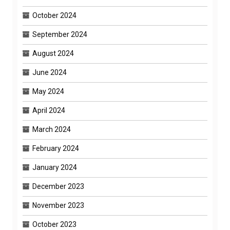
October 2024
September 2024
August 2024
June 2024
May 2024
April 2024
March 2024
February 2024
January 2024
December 2023
November 2023
October 2023