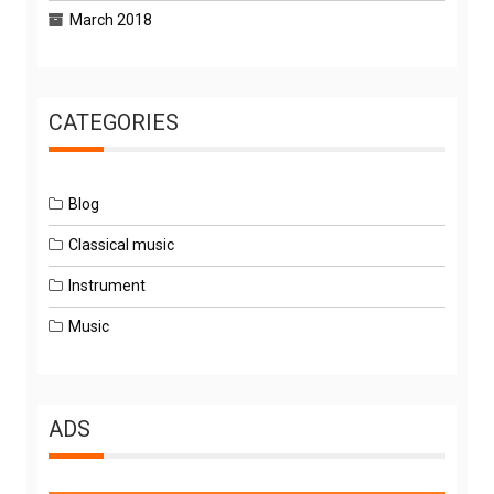
March 2018
CATEGORIES
Blog
Classical music
Instrument
Music
ADS