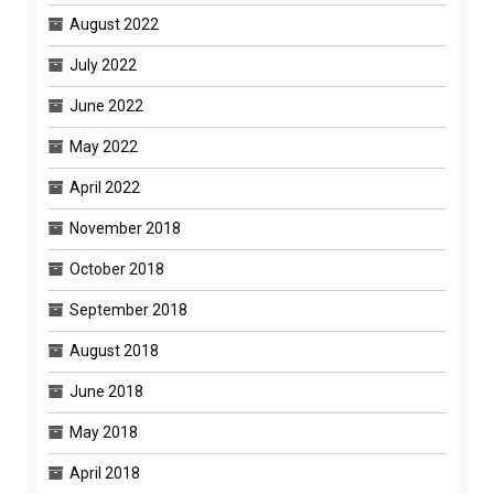
August 2022
July 2022
June 2022
May 2022
April 2022
November 2018
October 2018
September 2018
August 2018
June 2018
May 2018
April 2018