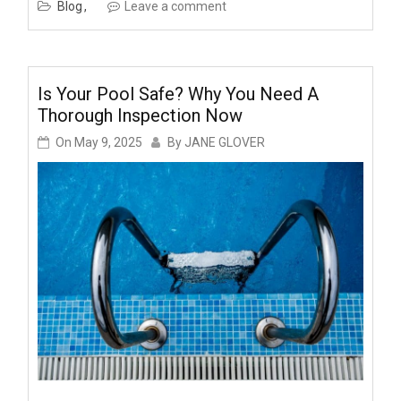
Blog
Leave a comment
Is Your Pool Safe? Why You Need A
Thorough Inspection Now
On
May 9, 2025
By
JANE GLOVER