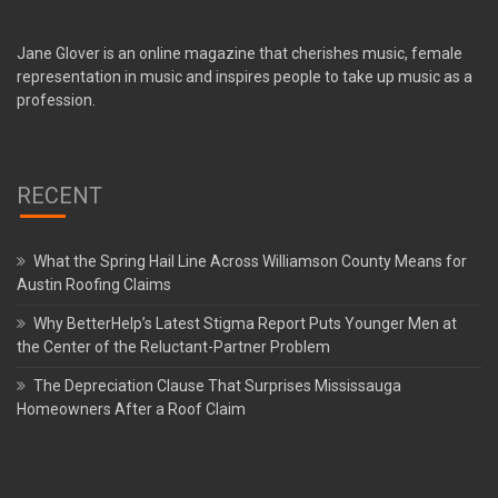
Jane Glover is an online magazine that cherishes music, female
representation in music and inspires people to take up music as a
profession.
RECENT
What the Spring Hail Line Across Williamson County Means for
Austin Roofing Claims
Why BetterHelp’s Latest Stigma Report Puts Younger Men at
the Center of the Reluctant-Partner Problem
The Depreciation Clause That Surprises Mississauga
Homeowners After a Roof Claim