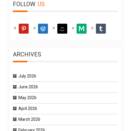
FOLLOW
US
pinterest
wordpress
smiley
medium
tumblr
ARCHIVES
July 2026
June 2026
May 2026
April 2026
March 2026
February 2026