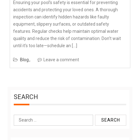
Ensuring your pool’s safety is essential for preventing
accidents and protecting your loved ones. A thorough
inspection can identify hidden hazards like faulty
equipment, slippery surfaces, or outdated safety
features. Regular checks help maintain optimal water
quality and reduce the risk of contamination. Don’t wait
until it’s too late—schedule an […]
Blog
Leave a comment
SEARCH
Search
for: