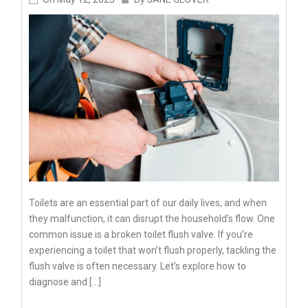
Toilets are an essential part of our daily lives, and when
they malfunction, it can disrupt the household’s flow. One
common issue is a broken toilet flush valve. If you’re
experiencing a toilet that won’t flush properly, tackling the
flush valve is often necessary. Let’s explore how to
diagnose and […]