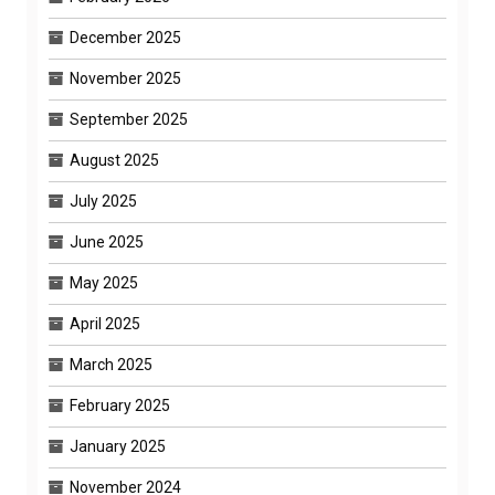
December 2025
November 2025
September 2025
August 2025
July 2025
June 2025
May 2025
April 2025
March 2025
February 2025
January 2025
November 2024