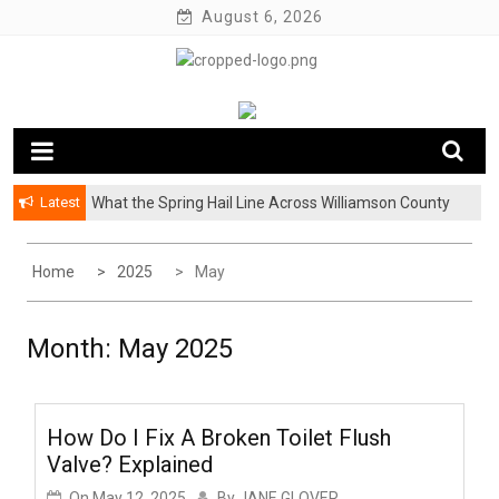
Skip
August 6, 2026
to
content
Latest
What the Spring Hail Line Across Williamson County
Why BetterHelp’s Latest Stigma Report Puts
Means for Austin Roofing Claims
Younger Men at the Center of the Reluctant-Partner
Problem
Home
2025
May
Month:
May 2025
How Do I Fix A Broken Toilet Flush
Valve? Explained
On
May 12, 2025
By
JANE GLOVER