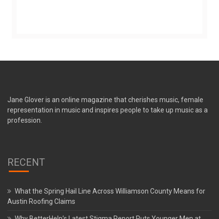
Jane Glover is an online magazine that cherishes music, female
representation in music and inspires people to take up music as a
profession.
RECENT
What the Spring Hail Line Across Williamson County Means for
Austin Roofing Claims
Why BetterHelp’s Latest Stigma Report Puts Younger Men at