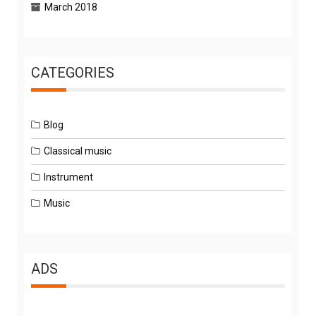
March 2018
CATEGORIES
Blog
Classical music
Instrument
Music
ADS