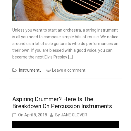
Unless you want to start an orchestra, a string instrument
is all you need to compose simple bits of music. We notice
around us a lot of solo guitarists who do performances on
their own. If you are blessed with a good voice, you can
become the next Elvis Presley […]
Instrument
Leave a comment
Aspiring Drummer? Here Is The
Breakdown On Percussion Instruments
On
April 8, 2018
By
JANE GLOVER