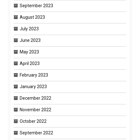
September 2023
August 2023
July 2023
June 2023
May 2023
April 2023
February 2023
January 2023
December 2022
November 2022
October 2022
September 2022