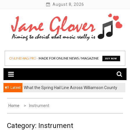
Skip
August 8, 2026
to
content
Latest
What the Spring Hail Line Across Williamson County
Why BetterHelp’s Latest Stigma Report Puts
Means for Austin Roofing Claims
Younger Men at the Center of the Reluctant-Partner
Problem
Home
Instrument
Category:
Instrument