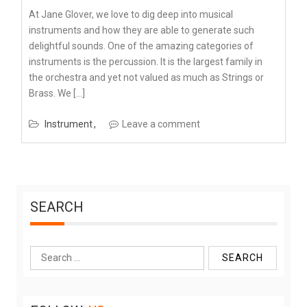
At Jane Glover, we love to dig deep into musical
instruments and how they are able to generate such
delightful sounds. One of the amazing categories of
instruments is the percussion. It is the largest family in
the orchestra and yet not valued as much as Strings or
Brass. We […]
Instrument
Leave a comment
SEARCH
Search
for: