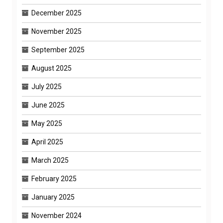
December 2025
November 2025
September 2025
August 2025
July 2025
June 2025
May 2025
April 2025
March 2025
February 2025
January 2025
November 2024