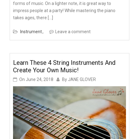
forms of music. On a lighter note, it is great way to
impress people at a party! While mastering the piano
takes ages, there […]
Instrument
Leave a comment
Learn These 4 String Instruments And
Create Your Own Music!
On
June 24, 2018
By
JANE GLOVER