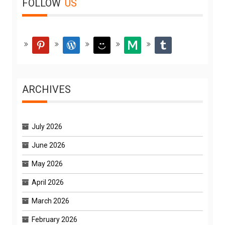
FOLLOW
US
pinterest
wordpress
smiley
medium
tumblr
ARCHIVES
July 2026
June 2026
May 2026
April 2026
March 2026
February 2026