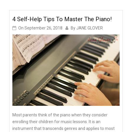
4 Self-Help Tips To Master The Piano!
On
September 26, 2018
By
JANE GLOVER
Most parents think of the piano when they consider
enrolling their children for music lessons. It is an
instrument that transcends genres and applies to most