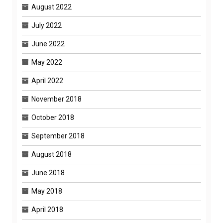
August 2022
July 2022
June 2022
May 2022
April 2022
November 2018
October 2018
September 2018
August 2018
June 2018
May 2018
April 2018