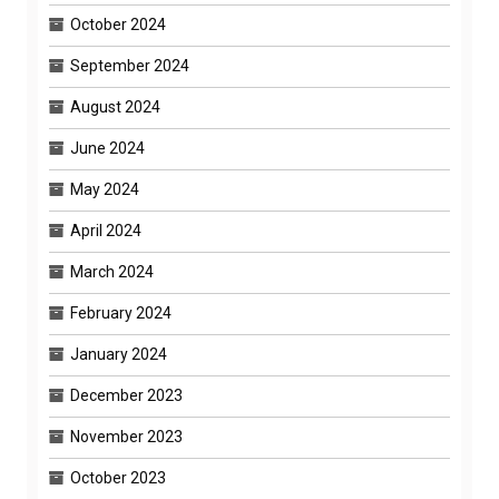
October 2024
September 2024
August 2024
June 2024
May 2024
April 2024
March 2024
February 2024
January 2024
December 2023
November 2023
October 2023