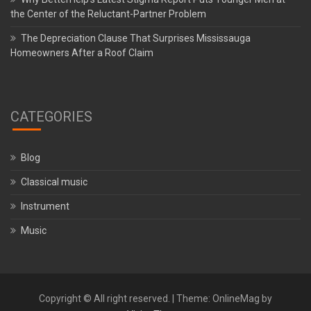
the Center of the Reluctant-Partner Problem
The Depreciation Clause That Surprises Mississauga
Homeowners After a Roof Claim
CATEGORIES
Blog
Classical music
Instrument
Music
Copyright © All right reserved.
|
Theme: OnlineMag by