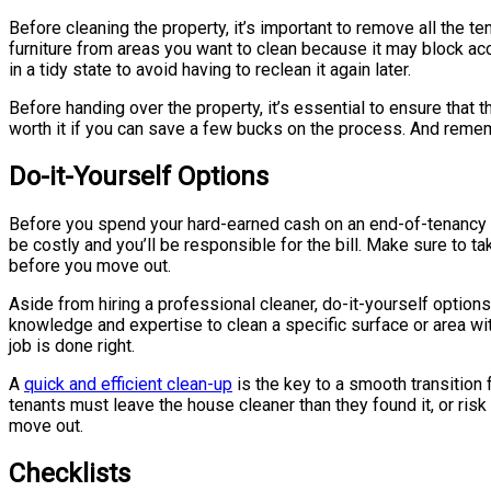
Before cleaning the property, it’s important to remove all the t
furniture from areas you want to clean because it may block ac
in a tidy state to avoid having to reclean it again later.
Before handing over the property, it’s essential to ensure that 
worth it if you can save a few bucks on the process. And rememb
Do-it-Yourself Options
Before you spend your hard-earned cash on an end-of-tenancy cl
be costly and you’ll be responsible for the bill. Make sure to t
before you move out.
Aside from hiring a professional cleaner, do-it-yourself options
knowledge and expertise to clean a specific surface or area with
job is done right.
A
quick and efficient clean-up
is the key to a smooth transition 
tenants must leave the house cleaner than they found it, or risk 
move out.
Checklists