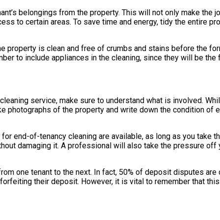
enant’s belongings from the property. This will not only make the
cess to certain areas. To save time and energy, tidy the entire 
the property is clean and free of crumbs and stains before the fo
er to include appliances in the cleaning, since they will be the 
eaning service, make sure to understand what is involved. While 
ake photographs of the property and write down the condition of e
 for end-of-tenancy cleaning are available, as long as you take th
out damaging it. A professional will also take the pressure off y
from one tenant to the next. In fact, 50% of deposit disputes are 
forfeiting their deposit. However, it is vital to remember that this