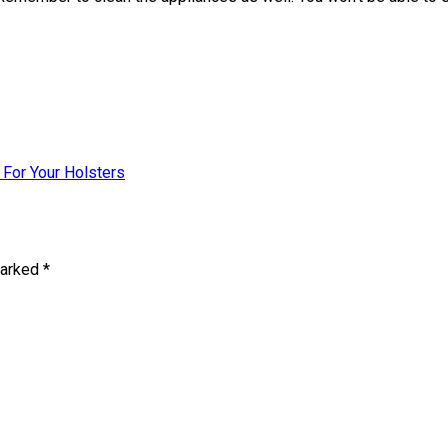
For Your Holsters
marked
*