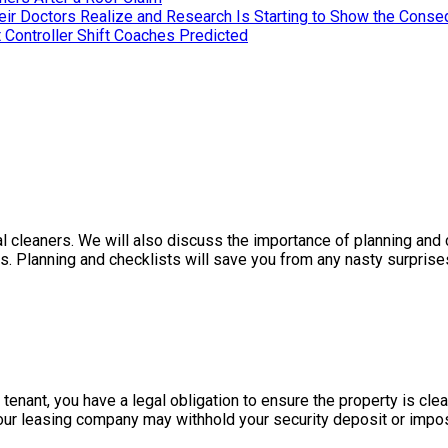
heir Doctors Realize and Research Is Starting to Show the Cons
 Controller Shift Coaches Predicted
l cleaners. We will also discuss the importance of planning and c
ts. Planning and checklists will save you from any nasty surpris
 tenant, you have a legal obligation to ensure the property is cle
our leasing company may withhold your security deposit or impos