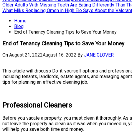
Older Adults With Missing Teeth Are Eating Differently Than T
What Miks Replacing Omen in High Elo Says About the Valorant
Home
Blog
End of Tenancy Cleaning Tips to Save Your Money
End of Tenancy Cleaning Tips to Save Your Money
On
August 21, 2022
August 16, 2022
By
JANE GLOVER
This article will discuss Do-it-yourself options and professiona
including tenants, landlords, estate agents, and managing agen
tips for planning an effective cleaning job.
Professional Cleaners
Before you vacate a property, you must clean it thoroughly. As a
not leave the property as clean as it was when you moved in, y
will help you save both time and money.