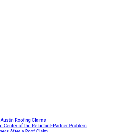
 Austin Roofing Claims
e Center of the Reluctant-Partner Problem
ers After a Roof Claim