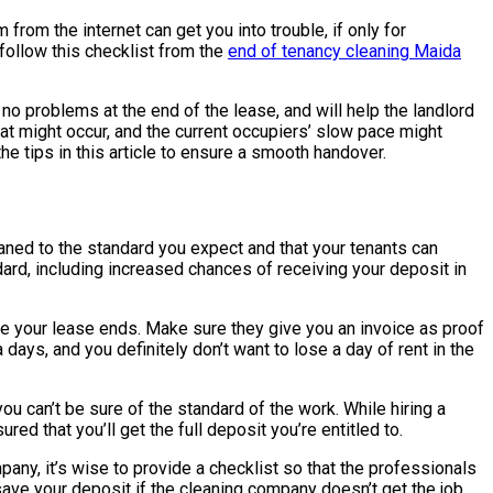
from the internet can get you into trouble, if only for
u follow this checklist from the
end of tenancy cleaning Maida
 no problems at the end of the lease, and will help the landlord
at might occur, and the current occupiers’ slow pace might
he tips in this article to ensure a smooth handover.
leaned to the standard you expect and that your tenants can
dard, including increased chances of receiving your deposit in
re your lease ends. Make sure they give you an invoice as proof
days, and you definitely don’t want to lose a day of rent in the
u can’t be sure of the standard of the work. While hiring a
ed that you’ll get the full deposit you’re entitled to.
pany, it’s wise to provide a checklist so that the professionals
save your deposit if the cleaning company doesn’t get the job