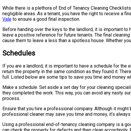
While there is a plethora of End of Tenancy Cleaning Checklists 
negligible areas. As a tenant, you have the right to receive a fin
Vale
to ensure a good final inspection.
Before handing over the keys to the landlord, it is important to
leave a positive reference for future tenants. The final cleani
cause them to leave a less than a spotless house. Whether you’re
Schedules
If you are a landlord, it is important to have a schedule for the
return the property in the same condition as they found it. Ther
full. Listed below are some tips to save you time and money w
Make a schedule. Set aside a set day for your cleaning special
they completed the work. This way, you can avoid any nasty surpr
process.
Ensure that you hire a professional company. Although it might 
professional cleaner may save you time and money, it’s always bet
Using a professional end-of-tenancy cleaning company is a good o
can check the property for defects and then clean accordingly.