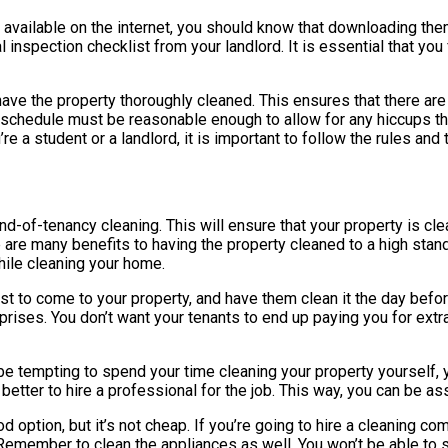
available on the internet, you should know that downloading them 
al inspection checklist from your landlord. It is essential that yo
 have the property thoroughly cleaned. This ensures that there are
ng schedule must be reasonable enough to allow for any hiccups th
 a student or a landlord, it is important to follow the rules and t
 end-of-tenancy cleaning. This will ensure that your property is c
e are many benefits to having the property cleaned to a high stan
hile cleaning your home.
ist to come to your property, and have them clean it the day befo
ises. You don’t want your tenants to end up paying you for extra 
be tempting to spend your time cleaning your property yourself, yo
ter to hire a professional for the job. This way, you can be assur
ption, but it’s not cheap. If you’re going to hire a cleaning com
 Remember to clean the appliances as well. You won’t be able to 