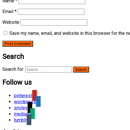
Name
*
Email
*
Website
Save my name, email, and website in this browser for the n
Search
Search for:
Follow us
pinterest
wordpress
smiley
medium
tumblr