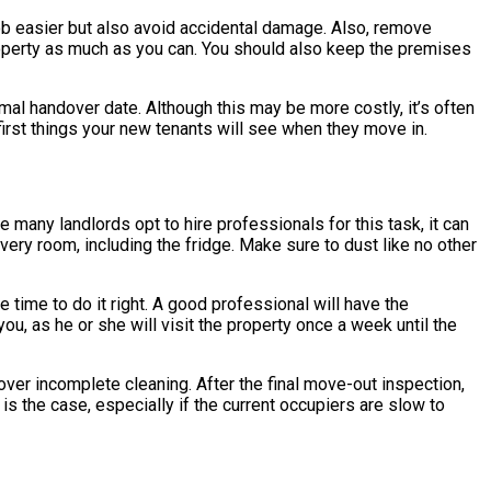
 job easier but also avoid accidental damage. Also, remove
property as much as you can. You should also keep the premises
rmal handover date. Although this may be more costly, it’s often
first things your new tenants will see when they move in.
many landlords opt to hire professionals for this task, it can
very room, including the fridge. Make sure to dust like no other
e time to do it right. A good professional will have the
ou, as he or she will visit the property once a week until the
over incomplete cleaning. After the final move-out inspection,
 is the case, especially if the current occupiers are slow to