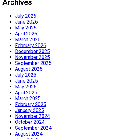
Archives
July 2026
June 2026
May 2026
April 2026
March 2026
February 2026
December 2025
November 2025
September 2025
August 2025
July 2025
June 2025
May 2025
April 2025
March 2025
February 2025
January 2025
November 2024
October 2024
September 2024
August 2024