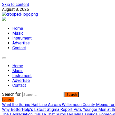
Skip to content
August 8, 2026
Home
Music
Instrument
Advertise
Contact
Home
Music
Instrument
Advertise
Contact
Search for:
Latest
What the Spring Hail Line Across Williamson County Means for
Why BetterHelp’s Latest Stigma Report Puts Younger Men at th
The Depreciation Clause That Surprises Mississauga Homeown