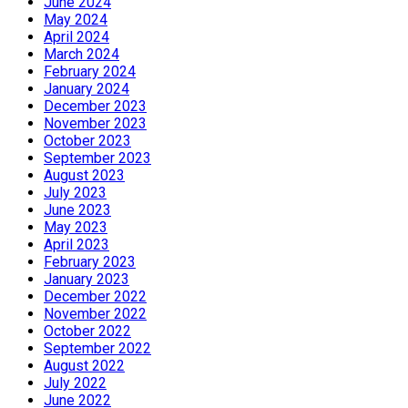
June 2024
May 2024
April 2024
March 2024
February 2024
January 2024
December 2023
November 2023
October 2023
September 2023
August 2023
July 2023
June 2023
May 2023
April 2023
February 2023
January 2023
December 2022
November 2022
October 2022
September 2022
August 2022
July 2022
June 2022