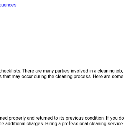
equences
hecklists. There are many parties involved in a cleaning job,
es that may occur during the cleaning process. Here are some
aned properly and returned to its previous condition. If you do
e additional charges. Hiring a professional cleaning service