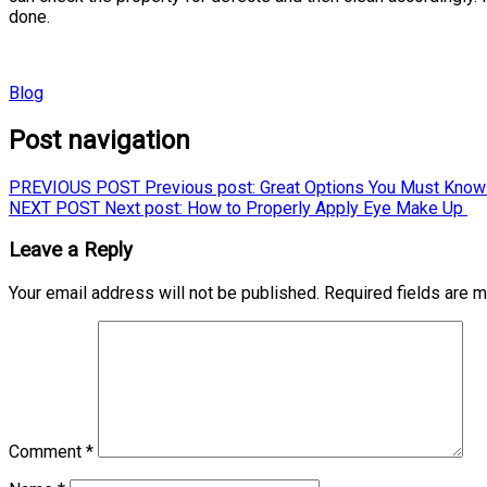
done.
Blog
Post navigation
PREVIOUS POST
Previous post:
Great Options You Must Know 
NEXT POST
Next post:
How to Properly Apply Eye Make Up
Leave a Reply
Your email address will not be published.
Required fields are 
Comment
*