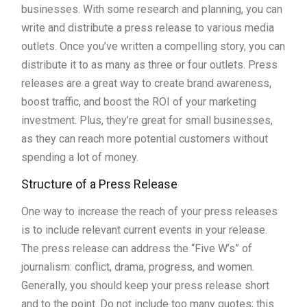
businesses. With some research and planning, you can
write and distribute a press release to various media
outlets. Once you’ve written a compelling story, you can
distribute it to as many as three or four outlets. Press
releases are a great way to create brand awareness,
boost traffic, and boost the ROI of your marketing
investment. Plus, they’re great for small businesses,
as they can reach more potential customers without
spending a lot of money.
Structure of a Press Release
One way to increase the reach of your press releases
is to include relevant current events in your release.
The press release can address the “Five W’s” of
journalism: conflict, drama, progress, and women.
Generally, you should keep your press release short
and to the point. Do not include too many quotes; this