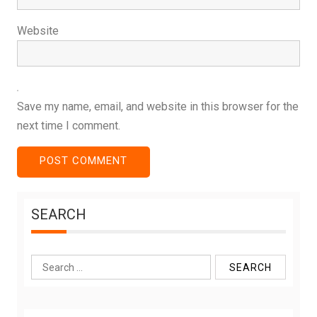
Website
Save my name, email, and website in this browser for the
next time I comment.
SEARCH
Search
for: