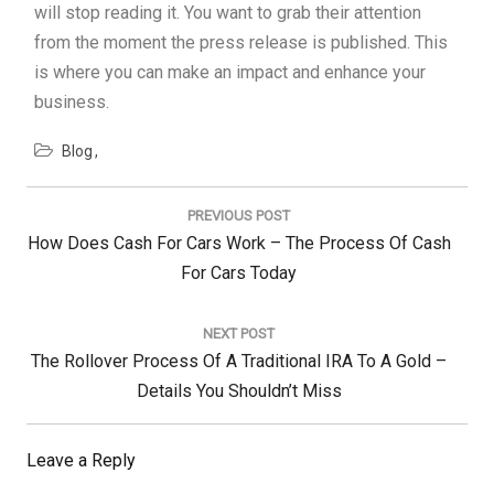
will stop reading it. You want to grab their attention
from the moment the press release is published. This
is where you can make an impact and enhance your
business.
Blog
Post
navigation
PREVIOUS POST
Previous
How Does Cash For Cars Work – The Process Of Cash
Post:
For Cars Today
NEXT POST
Next
The Rollover Process Of A Traditional IRA To A Gold –
Post:
Details You Shouldn’t Miss
Leave a Reply