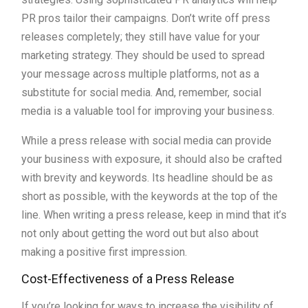
PR pros tailor their campaigns. Don’t write off press
releases completely; they still have value for your
marketing strategy. They should be used to spread
your message across multiple platforms, not as a
substitute for social media. And, remember, social
media is a valuable tool for improving your business.
While a press release with social media can provide
your business with exposure, it should also be crafted
with brevity and keywords. Its headline should be as
short as possible, with the keywords at the top of the
line. When writing a press release, keep in mind that it’s
not only about getting the word out but also about
making a positive first impression.
Cost-Effectiveness of a Press Release
If you’re looking for ways to increase the visibility of