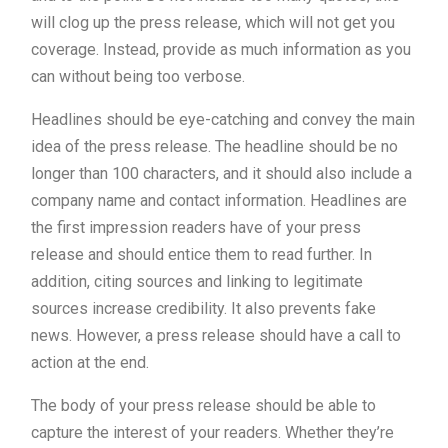
will clog up the press release, which will not get you
coverage. Instead, provide as much information as you
can without being too verbose.
Headlines should be eye-catching and convey the main
idea of the press release. The headline should be no
longer than 100 characters, and it should also include a
company name and contact information. Headlines are
the first impression readers have of your press
release and should entice them to read further. In
addition, citing sources and linking to legitimate
sources increase credibility. It also prevents fake
news. However, a press release should have a call to
action at the end.
The body of your press release should be able to
capture the interest of your readers. Whether they’re