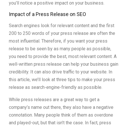
you’ll notice a positive impact on your business.
Impact of a Press Release on SEO
Search engines look for relevant content and the first
200 to 250 words of your press release are often the
most influential. Therefore, if you want your press
release to be seen by as many people as possible,
you need to provide the best, most relevant content. A
well-written press release can help your business gain
credibility. It can also drive traffic to your website. In
this article, we’ll look at three tips to make your press
release as search-engine-friendly as possible.
While press releases are a great way to get a
company’s name out there, they also have a negative
connotation. Many people think of them as overdone
and played-out, but that isn’t the case. In fact, press