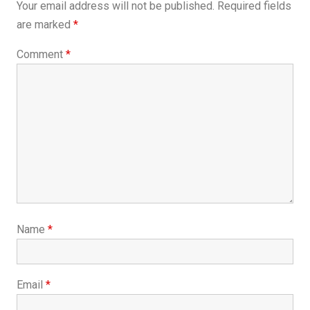
Your email address will not be published.
Required fields
are marked
*
Comment
*
Name
*
Email
*