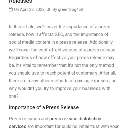
Releases
On
April 28, 2022
By
greenfrog460
In this article, we’ll cover the importance of a press
release, how it affects SEO, and the importance of
social media content in a press release. Additionally,
we’ll cover the cost-effectiveness of a press release.
Regardless of how effective your press release may
be, it’s vital to remember that it’s not the only method
you should use to reach potential customers. After all,
there are many other methods of gaining exposure, so
why wouldn’t you try to improve your business with
one?
Importance of a Press Release
Press releases and
press release distribution
services
are important for building initial trust with your