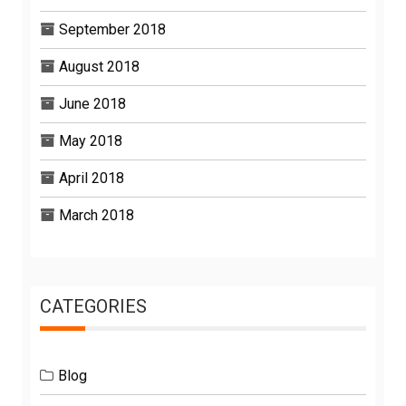
September 2018
August 2018
June 2018
May 2018
April 2018
March 2018
CATEGORIES
Blog