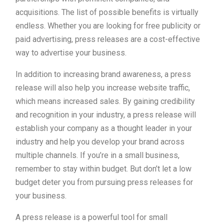
acquisitions. The list of possible benefits is virtually
endless. Whether you are looking for free publicity or
paid advertising, press releases are a cost-effective
way to advertise your business.
In addition to increasing brand awareness, a press
release will also help you increase website traffic,
which means increased sales. By gaining credibility
and recognition in your industry, a press release will
establish your company as a thought leader in your
industry and help you develop your brand across
multiple channels. If you’re in a small business,
remember to stay within budget. But don’t let a low
budget deter you from pursuing press releases for
your business.
A press release is a powerful tool for small