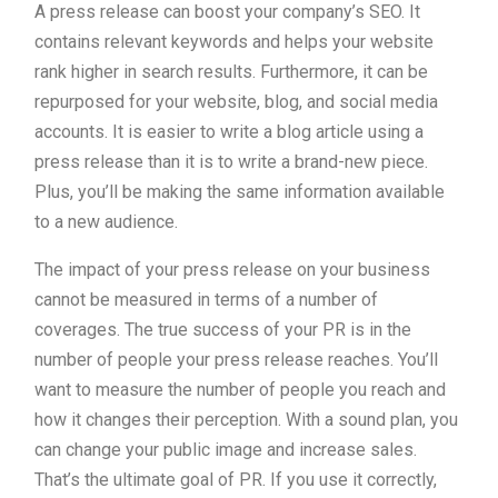
A press release can boost your company’s SEO. It
contains relevant keywords and helps your website
rank higher in search results. Furthermore, it can be
repurposed for your website, blog, and social media
accounts. It is easier to write a blog article using a
press release than it is to write a brand-new piece.
Plus, you’ll be making the same information available
to a new audience.
The impact of your press release on your business
cannot be measured in terms of a number of
coverages. The true success of your PR is in the
number of people your press release reaches. You’ll
want to measure the number of people you reach and
how it changes their perception. With a sound plan, you
can change your public image and increase sales.
That’s the ultimate goal of PR. If you use it correctly,