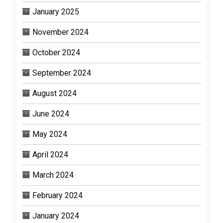
January 2025
November 2024
October 2024
September 2024
August 2024
June 2024
May 2024
April 2024
March 2024
February 2024
January 2024