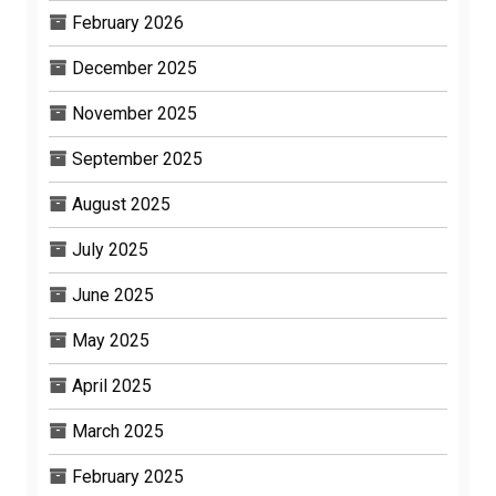
February 2026
December 2025
November 2025
September 2025
August 2025
July 2025
June 2025
May 2025
April 2025
March 2025
February 2025