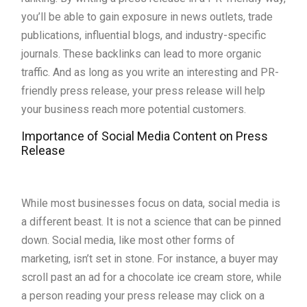
you’ll be able to gain exposure in news outlets, trade
publications, influential blogs, and industry-specific
journals. These backlinks can lead to more organic
traffic. And as long as you write an interesting and PR-
friendly press release, your press release will help
your business reach more potential customers.
Importance of Social Media Content on Press
Release
While most businesses focus on data, social media is
a different beast. It is not a science that can be pinned
down. Social media, like most other forms of
marketing, isn’t set in stone. For instance, a buyer may
scroll past an ad for a chocolate ice cream store, while
a person reading your press release may click on a