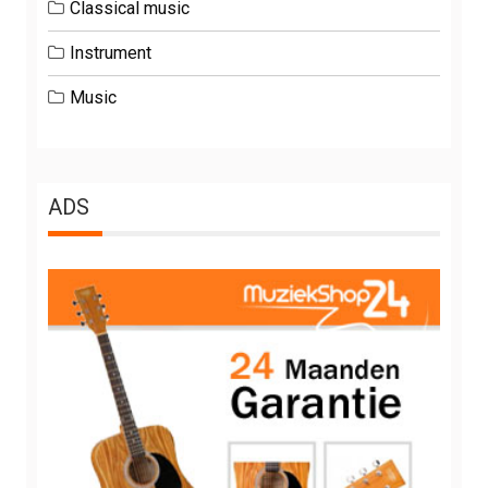
Classical music
Instrument
Music
ADS