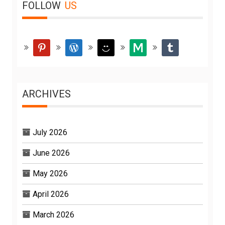
FOLLOW
US
pinterest
wordpress
smiley
medium
tumblr
ARCHIVES
July 2026
June 2026
May 2026
April 2026
March 2026