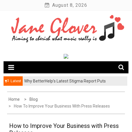
Skip
August 8, 2026
to
content
Latest
Why BetterHelp’s Latest Stigma Report Puts
Younger Men at the Center of the Reluctant-Partner
Problem
Home
Blog
How To Improve Your Business With Press Releases
How to Improve Your Business with Press