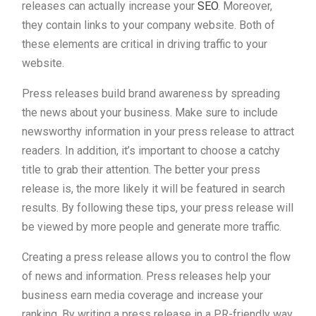
releases can actually increase your
SEO
. Moreover,
they contain links to your company website. Both of
these elements are critical in driving traffic to your
website.
Press releases build brand awareness by spreading
the news about your business. Make sure to include
newsworthy information in your press release to attract
readers. In addition, it’s important to choose a catchy
title to grab their attention. The better your press
release is, the more likely it will be featured in search
results. By following these tips, your press release will
be viewed by more people and generate more traffic.
Creating a press release allows you to control the flow
of news and information. Press releases help your
business earn media coverage and increase your
ranking. By writing a press release in a PR-friendly way,