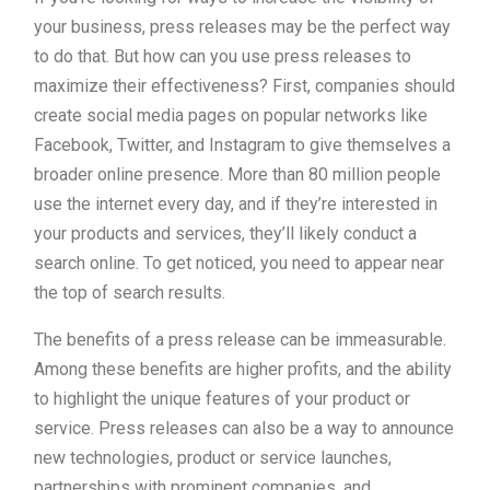
your business, press releases may be the perfect way
to do that. But how can you use press releases to
maximize their effectiveness? First, companies should
create social media pages on popular networks like
Facebook, Twitter, and Instagram to give themselves a
broader online presence. More than 80 million people
use the internet every day, and if they’re interested in
your products and services, they’ll likely conduct a
search online. To get noticed, you need to appear near
the top of search results.
The benefits of a press release can be immeasurable.
Among these benefits are higher profits, and the ability
to highlight the unique features of your product or
service. Press releases can also be a way to announce
new technologies, product or service launches,
partnerships with prominent companies, and