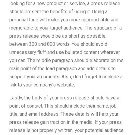
looking for a new product or service, a press release
should present the benefits of using it. Using a
personal tone will make you more approachable and
memorable to your target audience. The structure of a
press release should be as short as possible,
between 300 and 800 words. You should avoid
unnecessary fluff and use bulleted content wherever
you can. The middle paragraph should elaborate on the
main point of the lead paragraph and add details to
support your arguments. Also, don’t forget to include a
link to your company’s website.
Lastly, the body of your press release should have a
point of contact. This should include their name, job
title, and email address. These details will help your
press release gain traction in the media. If your press
release is not properly written, your potential audience