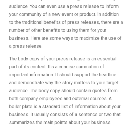
audience. You can even use a press release to inform
your community of a new event or product. In addition
to the traditional benefits of press releases, there are a
number of other benefits to using them for your
business. Here are some ways to maximize the use of
a press release.
The body copy of your press release is an essential
part of its content. It’s a concise summation of
important information. It should support the headline
and demonstrate why the story matters to your target
audience. The body copy should contain quotes from
both company employees and external sources. A
boiler plate is a standard list of information about your
business. It usually consists of a sentence or two that
summarizes the main points about your business.