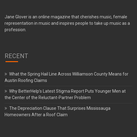
Jane Glover is an online magazine that cherishes music, female
representation in music and inspires people to take up music as a
profession.
RECENT
What the Spring Hail Line Across Williamson County Means for
Austin Roofing Claims
Why BetterHelp’s Latest Stigma Report Puts Younger Men at
the Center of the Reluctant-Partner Problem
The Depreciation Clause That Surprises Mississauga
Homeowners After a Roof Claim