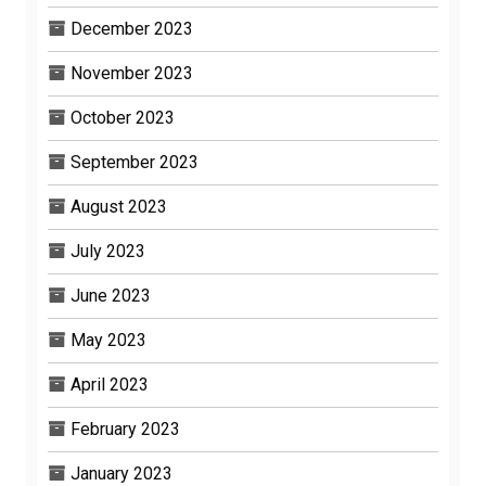
December 2023
November 2023
October 2023
September 2023
August 2023
July 2023
June 2023
May 2023
April 2023
February 2023
January 2023