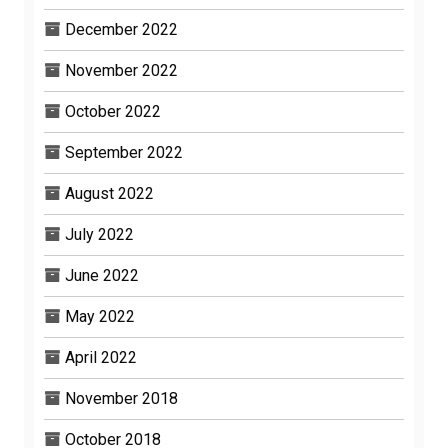
December 2022
November 2022
October 2022
September 2022
August 2022
July 2022
June 2022
May 2022
April 2022
November 2018
October 2018