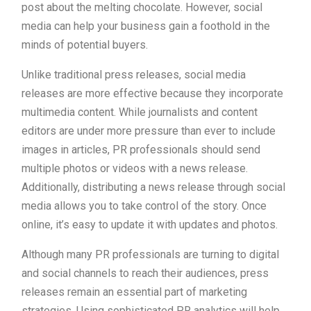
post about the melting chocolate. However, social
media can help your business gain a foothold in the
minds of potential buyers.
Unlike traditional press releases, social media
releases are more effective because they incorporate
multimedia content. While journalists and content
editors are under more pressure than ever to include
images in articles, PR professionals should send
multiple photos or videos with a news release.
Additionally, distributing a news release through social
media allows you to take control of the story. Once
online, it’s easy to update it with updates and photos.
Although many PR professionals are turning to digital
and social channels to reach their audiences, press
releases remain an essential part of marketing
strategies. Using sophisticated PR analytics will help