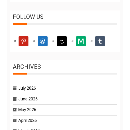
FOLLOW US
pinterest
wordpress
smiley
medium
tumblr
ARCHIVES
July 2026
June 2026
May 2026
April 2026