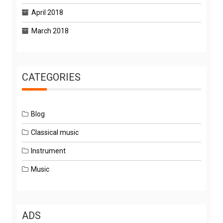
April 2018
March 2018
CATEGORIES
Blog
Classical music
Instrument
Music
ADS