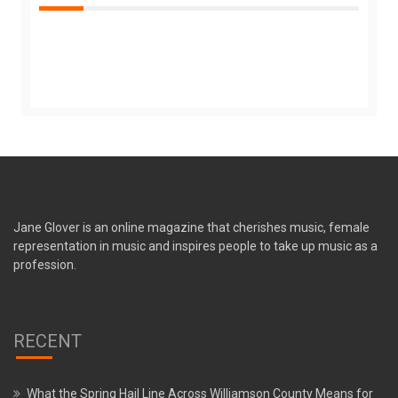
Jane Glover is an online magazine that cherishes music, female
representation in music and inspires people to take up music as a
profession.
RECENT
What the Spring Hail Line Across Williamson County Means for