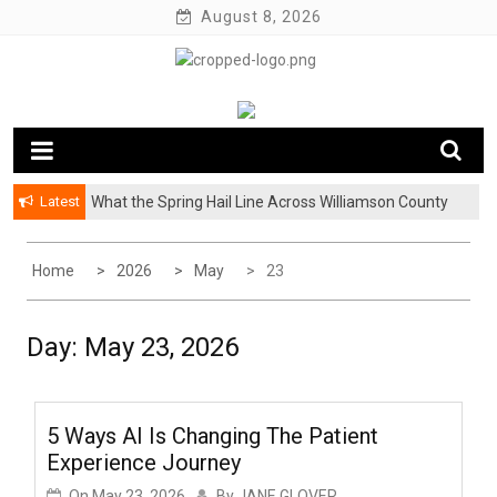
Skip
August 8, 2026
to
content
Latest
What the Spring Hail Line Across Williamson County
Means for Austin Roofing Claims
Home
2026
May
23
Day:
May 23, 2026
5 Ways AI Is Changing The Patient
Experience Journey
On
May 23, 2026
By
JANE GLOVER