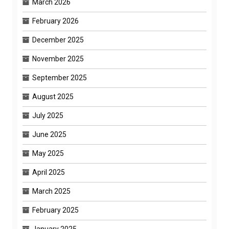
March 2026
February 2026
December 2025
November 2025
September 2025
August 2025
July 2025
June 2025
May 2025
April 2025
March 2025
February 2025