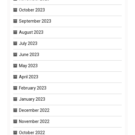
October 2023
September 2023
August 2023
July 2023
June 2023
May 2023
April 2023
February 2023
January 2023
December 2022
November 2022
October 2022