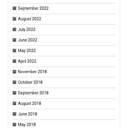
September 2022
August 2022
July 2022
June 2022
May 2022
April 2022
November 2018
October 2018
September 2018
August 2018
June 2018
May 2018