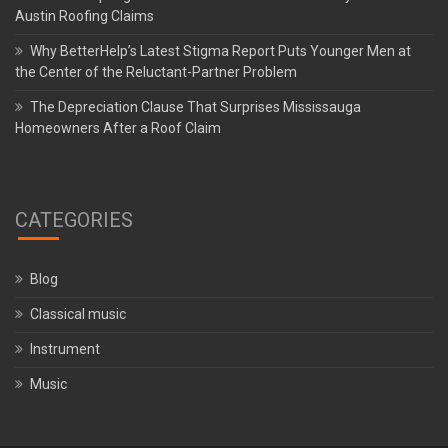
Austin Roofing Claims
Why BetterHelp’s Latest Stigma Report Puts Younger Men at
the Center of the Reluctant-Partner Problem
The Depreciation Clause That Surprises Mississauga
Homeowners After a Roof Claim
CATEGORIES
Blog
Classical music
Instrument
Music