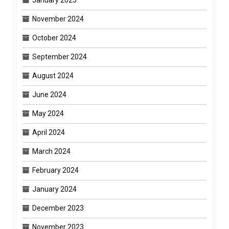
January 2025
November 2024
October 2024
September 2024
August 2024
June 2024
May 2024
April 2024
March 2024
February 2024
January 2024
December 2023
November 2023