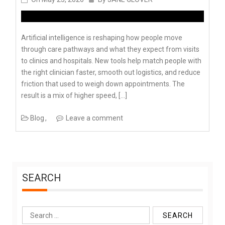
Artificial intelligence is reshaping how people move
through care pathways and what they expect from visits
to clinics and hospitals. New tools help match people with
the right clinician faster, smooth out logistics, and reduce
friction that used to weigh down appointments. The
result is a mix of higher speed, […]
Blog
Leave a comment
SEARCH
Search
for: