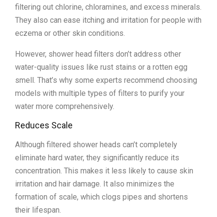
filtering out chlorine, chloramines, and excess minerals.
They also can ease itching and irritation for people with
eczema or other skin conditions.
However, shower head filters don’t address other
water-quality issues like rust stains or a rotten egg
smell. That’s why some experts recommend choosing
models with multiple types of filters to purify your
water more comprehensively.
Reduces Scale
Although filtered shower heads can’t completely
eliminate hard water, they significantly reduce its
concentration. This makes it less likely to cause skin
irritation and hair damage. It also minimizes the
formation of scale, which clogs pipes and shortens
their lifespan.