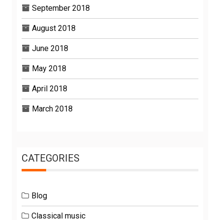
September 2018
August 2018
June 2018
May 2018
April 2018
March 2018
CATEGORIES
Blog
Classical music