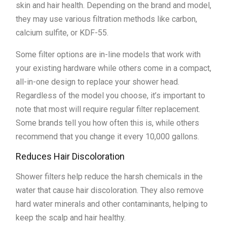
skin and hair health. Depending on the brand and model,
they may use various filtration methods like carbon,
calcium sulfite, or KDF-55.
Some filter options are in-line models that work with
your existing hardware while others come in a compact,
all-in-one design to replace your shower head.
Regardless of the model you choose, it’s important to
note that most will require regular filter replacement.
Some brands tell you how often this is, while others
recommend that you change it every 10,000 gallons.
Reduces Hair Discoloration
Shower filters help reduce the harsh chemicals in the
water that cause hair discoloration. They also remove
hard water minerals and other contaminants, helping to
keep the scalp and hair healthy.