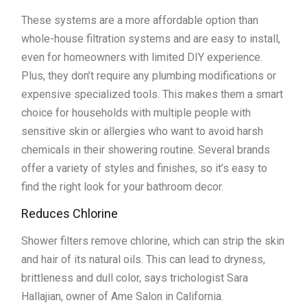
These systems are a more affordable option than
whole-house filtration systems and are easy to install,
even for homeowners with limited DIY experience.
Plus, they don’t require any plumbing modifications or
expensive specialized tools. This makes them a smart
choice for households with multiple people with
sensitive skin or allergies who want to avoid harsh
chemicals in their showering routine. Several brands
offer a variety of styles and finishes, so it’s easy to
find the right look for your bathroom decor.
Reduces Chlorine
Shower filters remove chlorine, which can strip the skin
and hair of its natural oils. This can lead to dryness,
brittleness and dull color, says trichologist Sara
Hallajian, owner of Ame Salon in California.