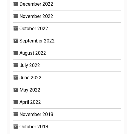
December 2022
November 2022
October 2022
September 2022
August 2022
July 2022
June 2022
May 2022
April 2022
November 2018
October 2018