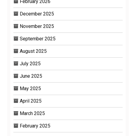
February 2026
December 2025
November 2025
September 2025
August 2025
July 2025
June 2025
May 2025
April 2025
March 2025
February 2025