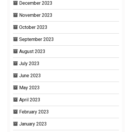
December 2023
November 2023
October 2023
September 2023
August 2023
July 2023
June 2023
May 2023
April 2023
February 2023
January 2023