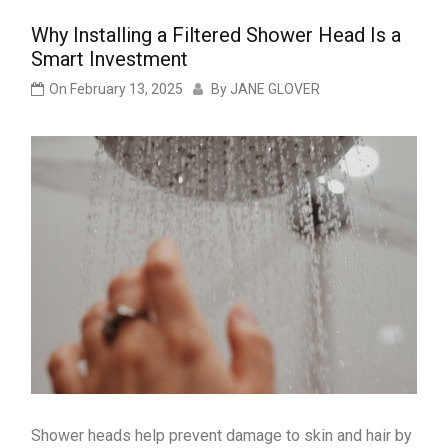
Why Installing a Filtered Shower Head Is a
Smart Investment
On
February 13, 2025
By
JANE GLOVER
Shower heads help prevent damage to skin and hair by