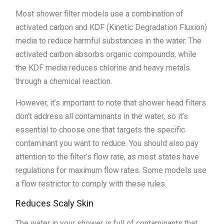
Most shower filter models use a combination of
activated carbon and KDF (Kinetic Degradation Fluxion)
media to reduce harmful substances in the water. The
activated carbon absorbs organic compounds, while
the KDF media reduces chlorine and heavy metals
through a chemical reaction.
However, it’s important to note that shower head filters
don’t address all contaminants in the water, so it’s
essential to choose one that targets the specific
contaminant you want to reduce. You should also pay
attention to the filter’s flow rate, as most states have
regulations for maximum flow rates. Some models use
a flow restrictor to comply with these rules.
Reduces Scaly Skin
The water in your shower is full of contaminants that