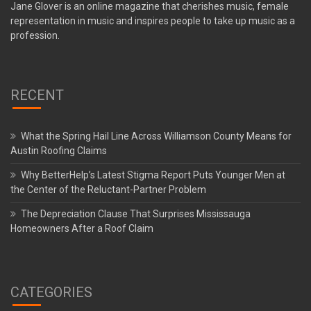
Jane Glover is an online magazine that cherishes music, female
representation in music and inspires people to take up music as a
profession.
RECENT
What the Spring Hail Line Across Williamson County Means for
Austin Roofing Claims
Why BetterHelp’s Latest Stigma Report Puts Younger Men at
the Center of the Reluctant-Partner Problem
The Depreciation Clause That Surprises Mississauga
Homeowners After a Roof Claim
CATEGORIES