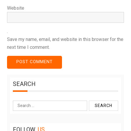
Website
Save my name, email, and website in this browser for the
next time I comment.
SEARCH
Search
for:
FOLLOW
US