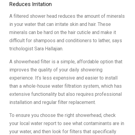
Reduces Irritation
A filtered shower head reduces the amount of minerals
in your water that can irritate skin and hair. These
minerals can be hard on the hair cuticle and make it
difficult for shampoos and conditioners to lather, says
trichologist Sara Hallajian.
A showerhead filter is a simple, affordable option that
improves the quality of your daily showering
experience. It’s less expensive and easier to install
than a whole-house water filtration system, which has
extensive functionality but also requires professional
installation and regular filter replacement.
To ensure you choose the right showerhead, check
your local water report to see what contaminants are in
your water, and then look for filters that specifically