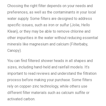
Choosing the right filter depends on your needs and
preferences, as well as the contaminants in your local
water supply. Some filters are designed to address
specific issues, such as iron or sulfur (Jolie, Hello
Klean), or they may be able to remove chlorine and
other impurities in the water without reducing essential
minerals like magnesium and calcium (Filterbaby,
Canopy).
You can find filtered shower heads in all shapes and
sizes, including hand-held and rainfall models. It’s
important to read reviews and understand the filtration
process before making your purchase. Some filters
rely on copper-zinc technology, while others use
different filter materials such as calcium sulfite or
activated carbon.