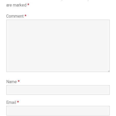
are marked
*
Comment
*
Name
*
Email
*