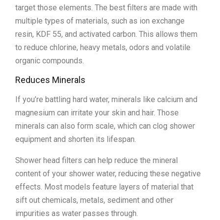
target those elements. The best filters are made with
multiple types of materials, such as ion exchange
resin, KDF 55, and activated carbon. This allows them
to reduce chlorine, heavy metals, odors and volatile
organic compounds.
Reduces Minerals
If you’re battling hard water, minerals like calcium and
magnesium can irritate your skin and hair. Those
minerals can also form scale, which can clog shower
equipment and shorten its lifespan.
Shower head filters can help reduce the mineral
content of your shower water, reducing these negative
effects. Most models feature layers of material that
sift out chemicals, metals, sediment and other
impurities as water passes through.