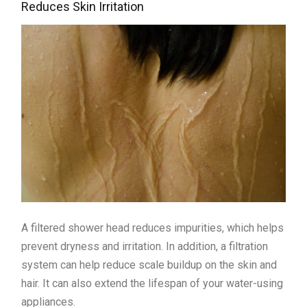
Reduces Skin Irritation
A filtered shower head reduces impurities, which helps
prevent dryness and irritation. In addition, a filtration
system can help reduce scale buildup on the skin and
hair. It can also extend the lifespan of your water-using
appliances.