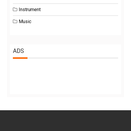
Instrument
Music
ADS