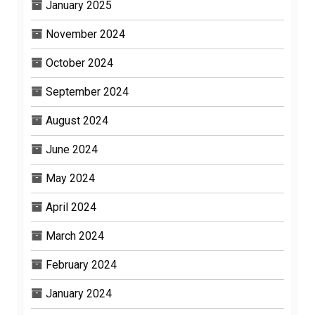
January 2025
November 2024
October 2024
September 2024
August 2024
June 2024
May 2024
April 2024
March 2024
February 2024
January 2024