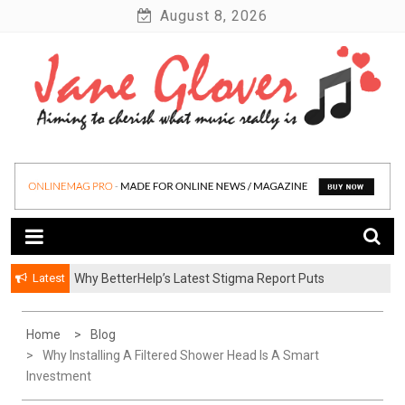
Skip
August 8, 2026
to
content
Latest
Why BetterHelp’s Latest Stigma Report Puts
Younger Men at the Center of the Reluctant-Partner
Problem
Home
Blog
Why Installing A Filtered Shower Head Is A Smart
Investment