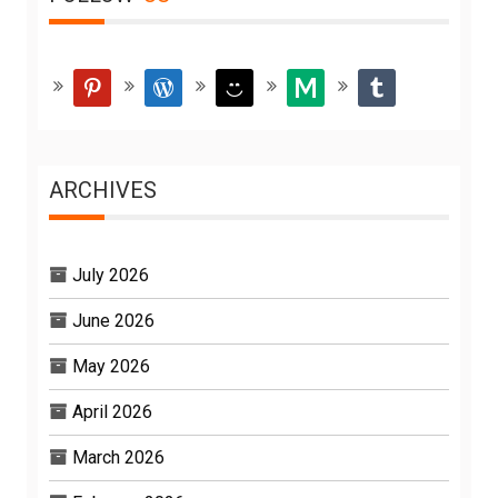
pinterest
wordpress
smiley
medium
tumblr
ARCHIVES
July 2026
June 2026
May 2026
April 2026
March 2026