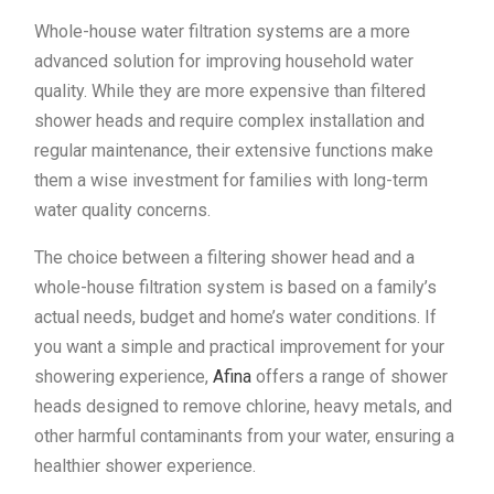
Whole-house water filtration systems are a more
advanced solution for improving household water
quality. While they are more expensive than filtered
shower heads and require complex installation and
regular maintenance, their extensive functions make
them a wise investment for families with long-term
water quality concerns.
The choice between a filtering shower head and a
whole-house filtration system is based on a family’s
actual needs, budget and home’s water conditions. If
you want a simple and practical improvement for your
showering experience,
Afina
offers a range of shower
heads designed to remove chlorine, heavy metals, and
other harmful contaminants from your water, ensuring a
healthier shower experience.