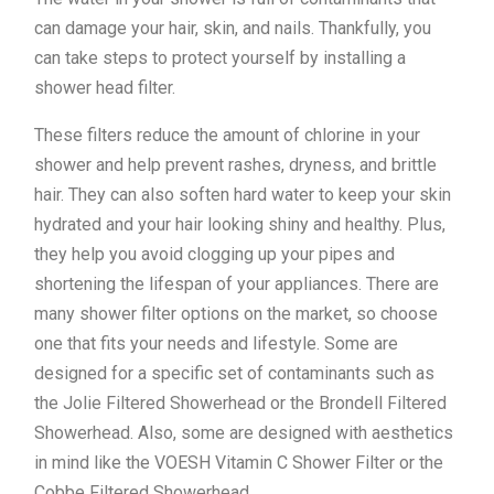
can damage your hair, skin, and nails. Thankfully, you
can take steps to protect yourself by installing a
shower head filter.
These filters reduce the amount of chlorine in your
shower and help prevent rashes, dryness, and brittle
hair. They can also soften hard water to keep your skin
hydrated and your hair looking shiny and healthy. Plus,
they help you avoid clogging up your pipes and
shortening the lifespan of your appliances. There are
many shower filter options on the market, so choose
one that fits your needs and lifestyle. Some are
designed for a specific set of contaminants such as
the Jolie Filtered Showerhead or the Brondell Filtered
Showerhead. Also, some are designed with aesthetics
in mind like the VOESH Vitamin C Shower Filter or the
Cobbe Filtered Showerhead.