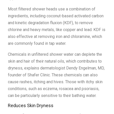
Most filtered shower heads use a combination of
ingredients, including coconut-based activated carbon
and kinetic degradation fluxion (KDF), to remove
chlorine and heavy metals, like copper and lead. KDF is
also effective at removing iron and chloramine, which
are commonly found in tap water.
Chemicals in unfiltered shower water can deplete the
skin and hair of their natural oils, which contributes to
dryness, explains dermatologist Dendy Engelman, MD,
founder of Shafer Clinic. These chemicals can also
cause rashes, itching and hives. Those with itchy skin
conditions, such as eczema, rosacea and psoriasis,
can be particularly sensitive to their bathing water.
Reduces Skin Dryness