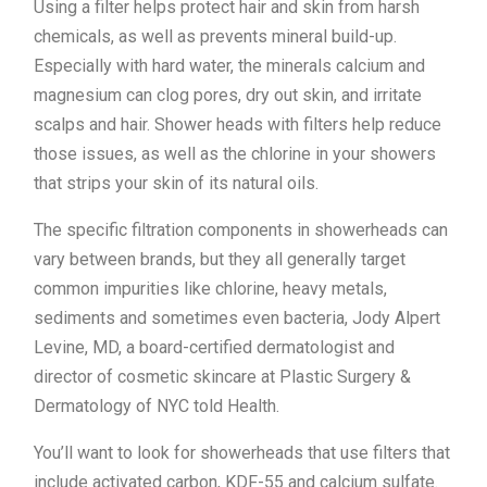
Using a filter helps protect hair and skin from harsh
chemicals, as well as prevents mineral build-up.
Especially with hard water, the minerals calcium and
magnesium can clog pores, dry out skin, and irritate
scalps and hair. Shower heads with filters help reduce
those issues, as well as the chlorine in your showers
that strips your skin of its natural oils.
The specific filtration components in showerheads can
vary between brands, but they all generally target
common impurities like chlorine, heavy metals,
sediments and sometimes even bacteria, Jody Alpert
Levine, MD, a board-certified dermatologist and
director of cosmetic skincare at Plastic Surgery &
Dermatology of NYC told Health.
You’ll want to look for showerheads that use filters that
include activated carbon, KDF-55 and calcium sulfate.