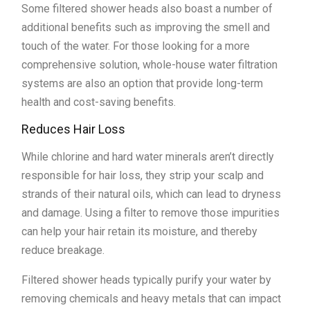
Some filtered shower heads also boast a number of
additional benefits such as improving the smell and
touch of the water. For those looking for a more
comprehensive solution, whole-house water filtration
systems are also an option that provide long-term
health and cost-saving benefits.
Reduces Hair Loss
While chlorine and hard water minerals aren’t directly
responsible for hair loss, they strip your scalp and
strands of their natural oils, which can lead to dryness
and damage. Using a filter to remove those impurities
can help your hair retain its moisture, and thereby
reduce breakage.
Filtered shower heads typically purify your water by
removing chemicals and heavy metals that can impact