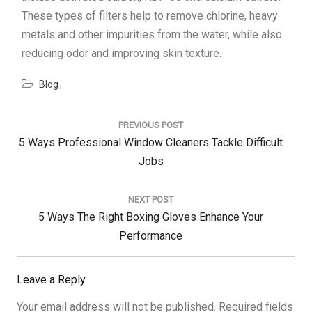
These types of filters help to remove chlorine, heavy
metals and other impurities from the water, while also
reducing odor and improving skin texture.
Blog
Post
navigation
PREVIOUS POST
Previous
5 Ways Professional Window Cleaners Tackle Difficult
Post:
Jobs
NEXT POST
Next
5 Ways The Right Boxing Gloves Enhance Your
Post:
Performance
Leave a Reply
Your email address will not be published.
Required fields