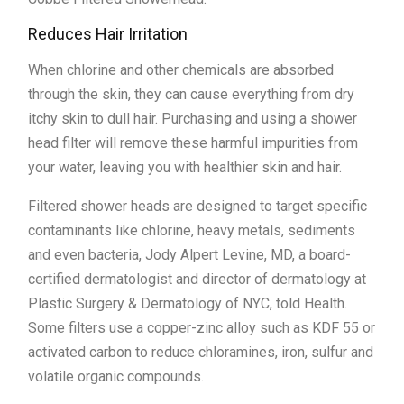
Reduces Hair Irritation
When chlorine and other chemicals are absorbed
through the skin, they can cause everything from dry
itchy skin to dull hair. Purchasing and using a shower
head filter will remove these harmful impurities from
your water, leaving you with healthier skin and hair.
Filtered shower heads are designed to target specific
contaminants like chlorine, heavy metals, sediments
and even bacteria, Jody Alpert Levine, MD, a board-
certified dermatologist and director of dermatology at
Plastic Surgery & Dermatology of NYC, told Health.
Some filters use a copper-zinc alloy such as KDF 55 or
activated carbon to reduce chloramines, iron, sulfur and
volatile organic compounds.